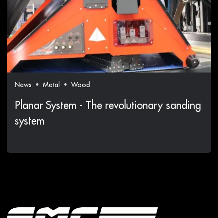
News
Metal
Wood
Planar System - The revolutionary sanding
system