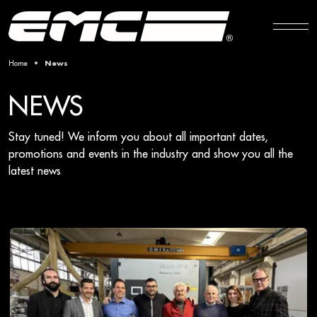
Home
News
NEWS
Stay tuned! We inform you about all important dates,
promotions and events in the industry and show you all the
latest news