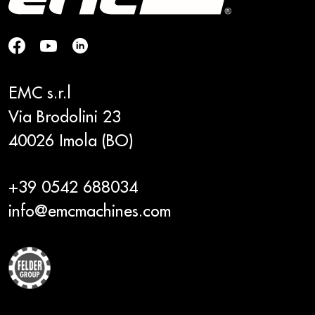
EMC s.r.l
Via Brodolini 23
40026 Imola (BO)
+39 0542 688034
info@emcmachines.com