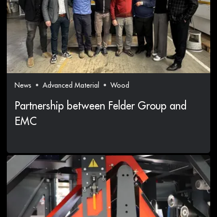
News
Advanced Material
Wood
Partnership between Felder Group and
EMC