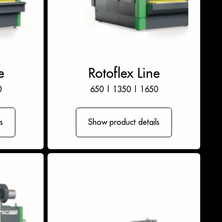
e
Rotoflex Line
0
650
|
1350
|
1650
s
Show product details