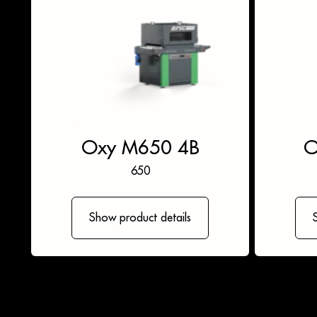
Oxy M650 4B
O
650
Show product details