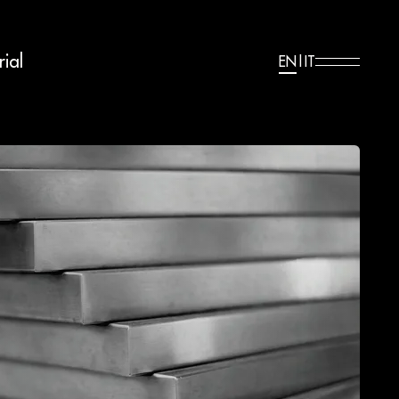
ial
EN
|
IT