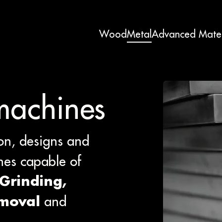
Wood
Metal
Advanced Mater
machines
on, designs and
es capable of
 Grinding,
and
emoval