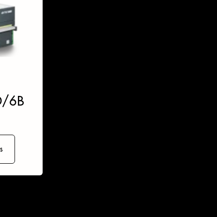
D/6B
s