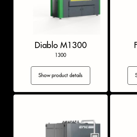
Diablo M1300
1300
Show product details