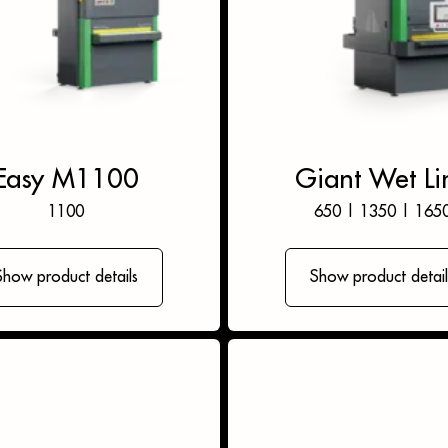
Easy M1100
Giant Wet Li
1100
650
|
1350
|
165
Show product details
Show product detail