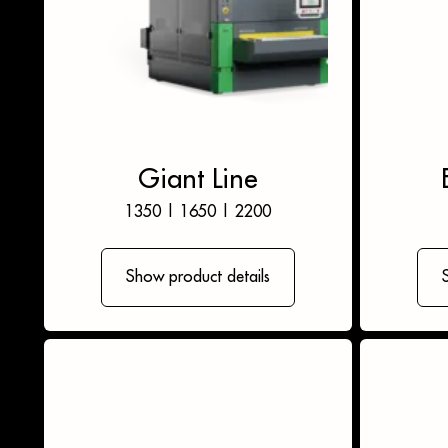
Giant Line
1350
|
1650
|
2200
Show product details