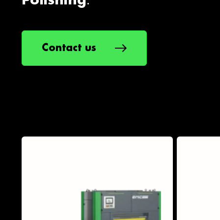
.
Polishing
Contact us