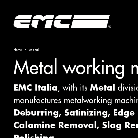
Home
Metal
Metal working 
, with its
divisi
EMC Italia
Metal
manufactures metalworking machin
Deburring, Satinizing, Edge
Calamine Removal, Slag R