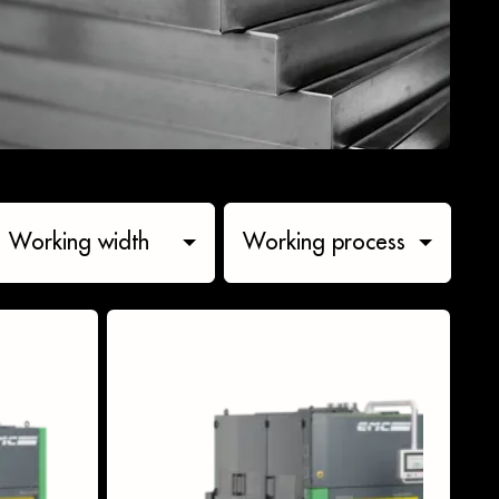
Working width
Working process