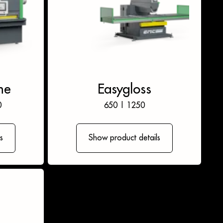
ne
Easygloss
0
650
|
1250
s
Show product details