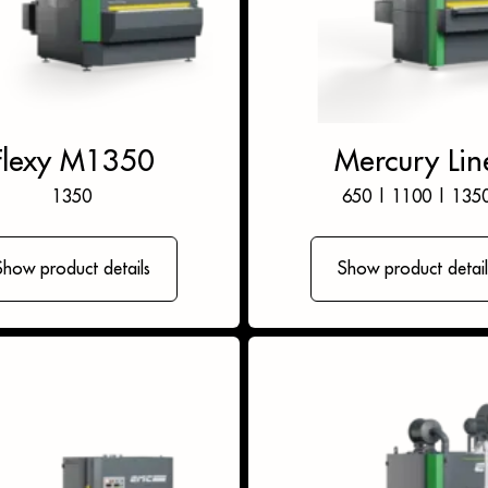
Flexy M1350
Mercury Lin
1350
650
|
1100
|
135
Show product details
Show product detail