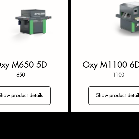
xy M650 5D
Oxy M1100 6
650
1100
Show product details
Show product detail