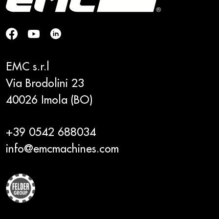
EMC s.r.l
Via Brodolini 23
40026 Imola (BO)
+39 0542 688034
info@emcmachines.com