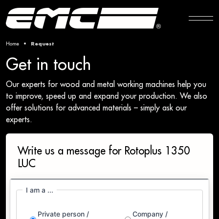
Home
Request
Get in touch
Our experts for wood and metal working machines help you
to improve, speed up and expand your production. We also
offer solutions for advanced materials – simply ask our
experts.
Write us a message for Rotoplus 1350
LUC