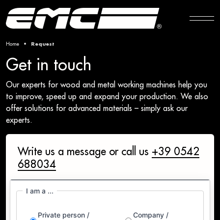
Home
Request
Get in touch
Our experts for wood and metal working machines help you
to improve, speed up and expand your production. We also
offer solutions for advanced materials – simply ask our
experts.
Write us a message or call us
+39 0542
688034