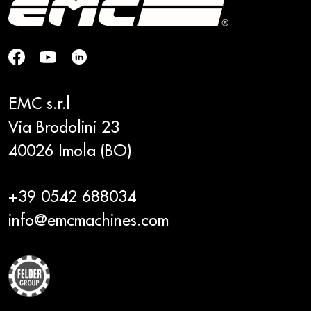
EMC s.r.l
Via Brodolini 23
40026 Imola (BO)
+39 0542 688034
info@emcmachines.com