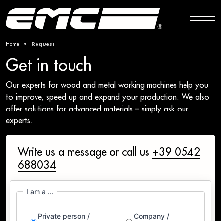
Home
Request
Get in touch
Our experts for wood and metal working machines help you
to improve, speed up and expand your production. We also
offer solutions for advanced materials – simply ask our
experts.
Write us a message or call us
+39 0542
688034