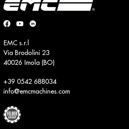
EMC s.r.l
Via Brodolini 23
40026 Imola (BO)
+39 0542 688034
info@emcmachines.com